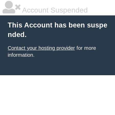
Account Suspended
This Account has been suspe
nded.
Contact your hosting provider
for more
information.