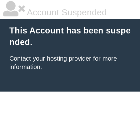
Account Suspended
This Account has been suspe
nded.
Contact your hosting provider
for more
information.