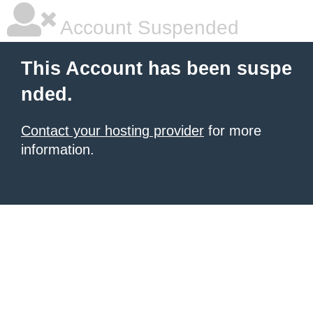
Account Suspended
This Account has been suspe
nded.
Contact your hosting provider
for more
information.